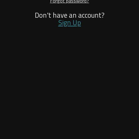
Forgot password?
Don't have an account?
Sign Up