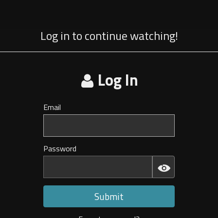
Log in to continue watching!
Log In
Email
Invalid
E-
mail
Password
Invalid
Password
Submit