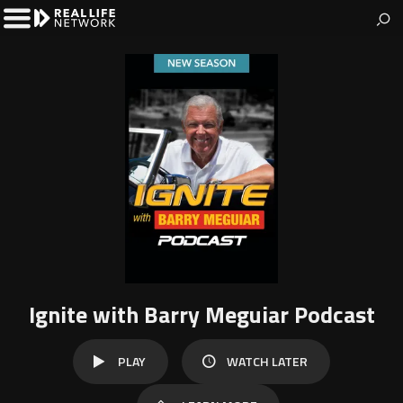
The Real Life Network
Welcome to Real Life Network
Toggle
Left
Menu
Ignite with Barry Meguiar Podcast
WATCH
PLAY
WATCH LATER
LATER