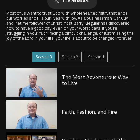
LEARN MORE
Most of us want to trust God with wholehearted faith, that ends
our worries and fills our lives with joy. As a businessman, Car Guy,
and lifetime follower of Christ, host Barry Meguiar has discovered
how to have a good day, even on your worst days. If you’re
struggling in your faith, facing a difficult challenge, or just missing the
joy of the Lord in your life, your life is about to be changed...forever!
Jump to
Jump to
Jump to
Season 3
Season 2
Season 1
Play
The Most Adventurous Way
to Live
Play
Faith, Fashion, and Fire