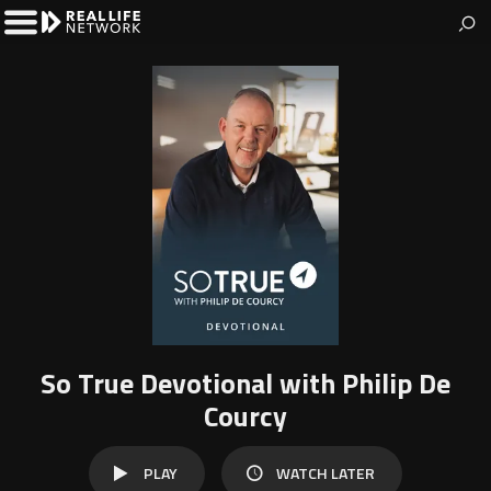
The Real Life Network
Welcome to Real Life Network
Toggle
Left
Menu
So True Devotional with Philip De
Courcy
WATCH
PLAY
WATCH LATER