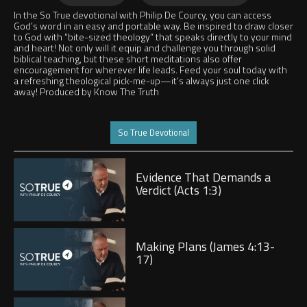
LATER
In the So True devotional with Philip De Courcy, you can access
God’s word in an easy and portable way. Be inspired to draw closer
to God with “bite-sized theology” that speaks directly to your mind
and heart! Not only will it equip and challenge you through solid
biblical teaching, but these short meditations also offer
encouragement for wherever life leads. Feed your soul today with
a refreshing theological pick-me-up—it’s always just one click
away! Produced by Know The Truth
Jump to
So True Devotional
Play
Evidence That Demands a
Verdict (Acts 1:3)
Play
Making Plans (James 4:13-
17)